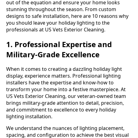
out of the equation and ensure your home looks
stunning throughout the season. From custom
designs to safe installation, here are 10 reasons why
you should leave your holiday lighting to the
professionals at US Vets Exterior Cleaning.
1. Professional Expertise and
Military-Grade Excellence
When it comes to creating a dazzling holiday light
display, experience matters. Professional lighting
installers have the expertise and know-how to
transform your home into a festive masterpiece. At
US Vets Exterior Cleaning, our veteran-owned team
brings military-grade attention to detail, precision,
and commitment to excellence to every holiday
lighting installation.
We understand the nuances of lighting placement,
spacing, and configuration to achieve the best visual