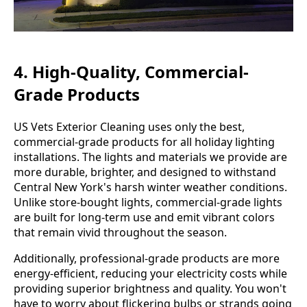
4. High-Quality, Commercial-
Grade Products
US Vets Exterior Cleaning uses only the best,
commercial-grade products for all holiday lighting
installations. The lights and materials we provide are
more durable, brighter, and designed to withstand
Central New York's harsh winter weather conditions.
Unlike store-bought lights, commercial-grade lights
are built for long-term use and emit vibrant colors
that remain vivid throughout the season.
Additionally, professional-grade products are more
energy-efficient, reducing your electricity costs while
providing superior brightness and quality. You won't
have to worry about flickering bulbs or strands going