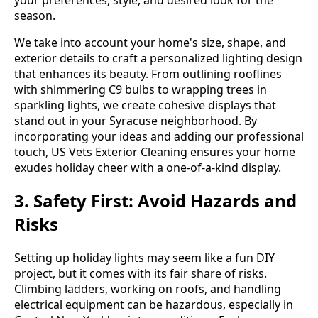
season.
We take into account your home's size, shape, and
exterior details to craft a personalized lighting design
that enhances its beauty. From outlining rooflines
with shimmering C9 bulbs to wrapping trees in
sparkling lights, we create cohesive displays that
stand out in your Syracuse neighborhood. By
incorporating your ideas and adding our professional
touch, US Vets Exterior Cleaning ensures your home
exudes holiday cheer with a one-of-a-kind display.
3. Safety First: Avoid Hazards and
Risks
Setting up holiday lights may seem like a fun DIY
project, but it comes with its fair share of risks.
Climbing ladders, working on roofs, and handling
electrical equipment can be hazardous, especially in