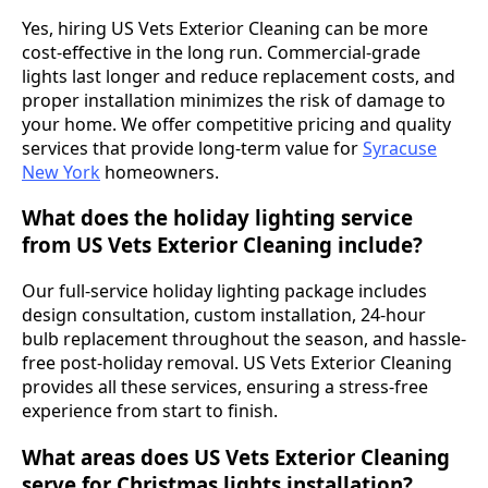
Yes, hiring US Vets Exterior Cleaning can be more
cost-effective in the long run. Commercial-grade
lights last longer and reduce replacement costs, and
proper installation minimizes the risk of damage to
your home. We offer competitive pricing and quality
services that provide long-term value for
Syracuse
New York
homeowners.
What does the holiday lighting service
from US Vets Exterior Cleaning include?
Our full-service holiday lighting package includes
design consultation, custom installation, 24-hour
bulb replacement throughout the season, and hassle-
free post-holiday removal. US Vets Exterior Cleaning
provides all these services, ensuring a stress-free
experience from start to finish.
What areas does US Vets Exterior Cleaning
serve for Christmas lights installation?