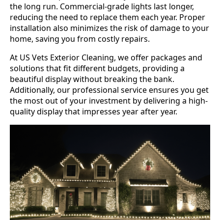
the long run. Commercial-grade lights last longer,
reducing the need to replace them each year. Proper
installation also minimizes the risk of damage to your
home, saving you from costly repairs.
At US Vets Exterior Cleaning, we offer packages and
solutions that fit different budgets, providing a
beautiful display without breaking the bank.
Additionally, our professional service ensures you get
the most out of your investment by delivering a high-
quality display that impresses year after year.