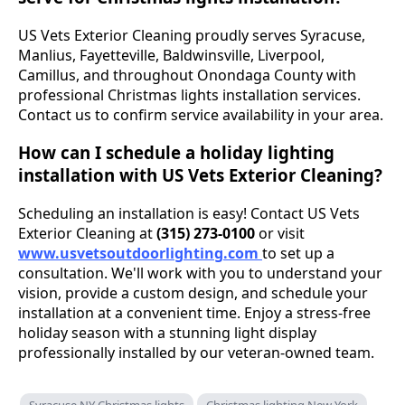
US Vets Exterior Cleaning proudly serves Syracuse,
Manlius, Fayetteville, Baldwinsville, Liverpool,
Camillus, and throughout Onondaga County with
professional Christmas lights installation services.
Contact us to confirm service availability in your area.
How can I schedule a holiday lighting
installation with US Vets Exterior Cleaning?
Scheduling an installation is easy! Contact US Vets
Exterior Cleaning at
(315) 273-0100
or visit
www.usvetsoutdoorlighting.com
to set up a
consultation. We'll work with you to understand your
vision, provide a custom design, and schedule your
installation at a convenient time. Enjoy a stress-free
holiday season with a stunning light display
professionally installed by our veteran-owned team.