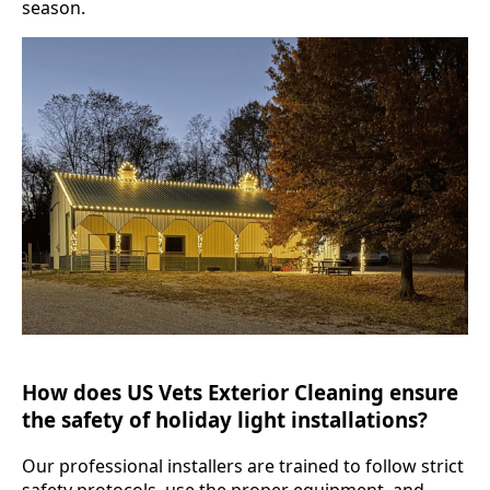
season.
How does US Vets Exterior Cleaning ensure
the safety of holiday light installations?
Our professional installers are trained to follow strict