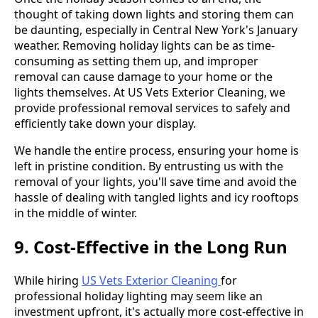
thought of taking down lights and storing them can
be daunting, especially in Central New York's January
weather. Removing holiday lights can be as time-
consuming as setting them up, and improper
removal can cause damage to your home or the
lights themselves. At US Vets Exterior Cleaning, we
provide professional removal services to safely and
efficiently take down your display.
We handle the entire process, ensuring your home is
left in pristine condition. By entrusting us with the
removal of your lights, you'll save time and avoid the
hassle of dealing with tangled lights and icy rooftops
in the middle of winter.
9. Cost-Effective in the Long Run
While hiring
US Vets Exterior Cleaning
for
professional holiday lighting may seem like an
investment upfront, it's actually more cost-effective in