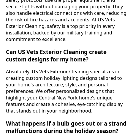
safety protocols, use the proper equipment, and
secure lights without damaging your property. They
also handle electrical connections with care, reducing
the risk of fire hazards and accidents. At US Vets
Exterior Cleaning, safety is a top priority in every
installation, backed by our military training and
commitment to excellence.
Can US Vets Exterior Cleaning create
custom designs for my home?
Absolutely! US Vets Exterior Cleaning specializes in
creating custom holiday lighting designs tailored to
your home's architecture, style, and personal
preferences. We offer personalized designs that
highlight your Central New York home's unique
features and create a cohesive, eye-catching display
that stands out in your neighborhood.
What happens if a bulb goes out or a strand
malfunctions during the holiday season?