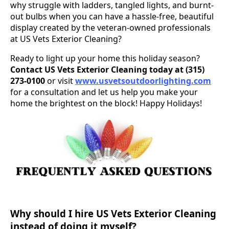
why struggle with ladders, tangled lights, and burnt-
out bulbs when you can have a hassle-free, beautiful
display created by the veteran-owned professionals
at US Vets Exterior Cleaning?
Ready to light up your home this holiday season?
Contact US Vets Exterior Cleaning today at (315)
273-0100
or visit
www.usvetsoutdoorlighting.com
for a consultation and let us help you make your
home the brightest on the block! Happy Holidays!
Why should I hire US Vets Exterior Cleaning
instead of doing it myself?