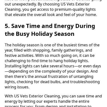
out unexpectedly. By choosing US Vets Exterior
Cleaning, you get access to premium-quality lights
that elevate the overall look and feel of your home.
5. Save Time and Energy During
the Busy Holiday Season
The holiday season is one of the busiest times of the
year, filled with shopping, family gatherings, and
festive activities. With so much going on, it can be
challenging to find time to hang holiday lights.
Installing lights can take several hours—or even days
—depending on the complexity of your design. And
then there's the annual frustration of untangling
lights, checking for dead bulbs, and troubleshooting
wiring issues.
With US Vets Exterior Cleaning, you can save time and
energy by letting our experts handle the entire
process for you. From design and installation to