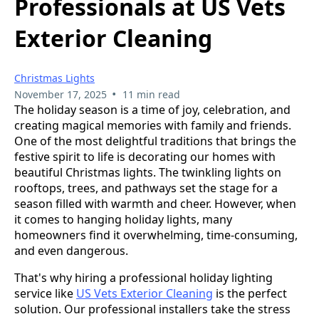
Professionals at US Vets
Exterior Cleaning
Christmas Lights
•
November 17, 2025
11 min read
The holiday season is a time of joy, celebration, and
creating magical memories with family and friends.
One of the most delightful traditions that brings the
festive spirit to life is decorating our homes with
beautiful Christmas lights. The twinkling lights on
rooftops, trees, and pathways set the stage for a
season filled with warmth and cheer. However, when
it comes to hanging holiday lights, many
homeowners find it overwhelming, time-consuming,
and even dangerous.
That's why hiring a professional holiday lighting
service like
US Vets Exterior Cleaning
is the perfect
solution. Our professional installers take the stress