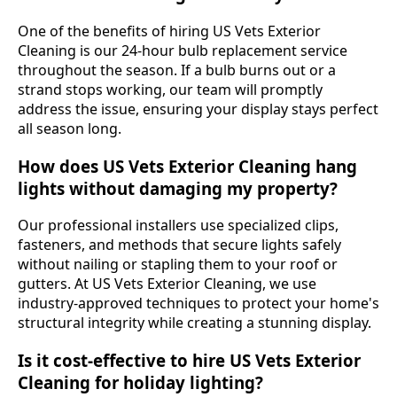
One of the benefits of hiring US Vets Exterior
Cleaning is our 24-hour bulb replacement service
throughout the season. If a bulb burns out or a
strand stops working, our team will promptly
address the issue, ensuring your display stays perfect
all season long.
How does US Vets Exterior Cleaning hang
lights without damaging my property?
Our professional installers use specialized clips,
fasteners, and methods that secure lights safely
without nailing or stapling them to your roof or
gutters. At US Vets Exterior Cleaning, we use
industry-approved techniques to protect your home's
structural integrity while creating a stunning display.
Is it cost-effective to hire US Vets Exterior
Cleaning for holiday lighting?