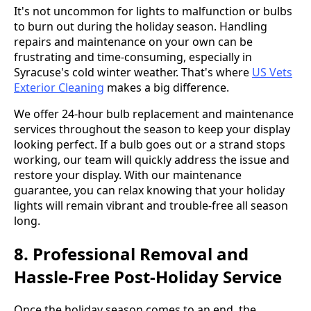
It's not uncommon for lights to malfunction or bulbs
to burn out during the holiday season. Handling
repairs and maintenance on your own can be
frustrating and time-consuming, especially in
Syracuse's cold winter weather. That's where
US Vets
Exterior Cleaning
makes a big difference.
We offer 24-hour bulb replacement and maintenance
services throughout the season to keep your display
looking perfect. If a bulb goes out or a strand stops
working, our team will quickly address the issue and
restore your display. With our maintenance
guarantee, you can relax knowing that your holiday
lights will remain vibrant and trouble-free all season
long.
8. Professional Removal and
Hassle-Free Post-Holiday Service
Once the holiday season comes to an end, the