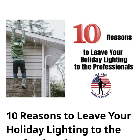
10 Reasons to Leave Your
Holiday Lighting to the