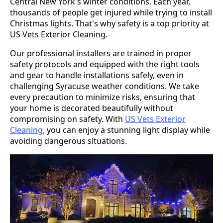
Central New York's winter conditions. Each year,
thousands of people get injured while trying to install
Christmas lights. That's why safety is a top priority at
US Vets Exterior Cleaning.
Our professional installers are trained in proper
safety protocols and equipped with the right tools
and gear to handle installations safely, even in
challenging Syracuse weather conditions. We take
every precaution to minimize risks, ensuring that
your home is decorated beautifully without
compromising on safety. With
US Vets Exterior
Cleaning,
you can enjoy a stunning light display while
avoiding dangerous situations.