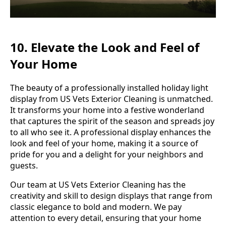
10. Elevate the Look and Feel of
Your Home
The beauty of a professionally installed holiday light
display from US Vets Exterior Cleaning is unmatched.
It transforms your home into a festive wonderland
that captures the spirit of the season and spreads joy
to all who see it. A professional display enhances the
look and feel of your home, making it a source of
pride for you and a delight for your neighbors and
guests.
Our team at US Vets Exterior Cleaning has the
creativity and skill to design displays that range from
classic elegance to bold and modern. We pay
attention to every detail, ensuring that your home