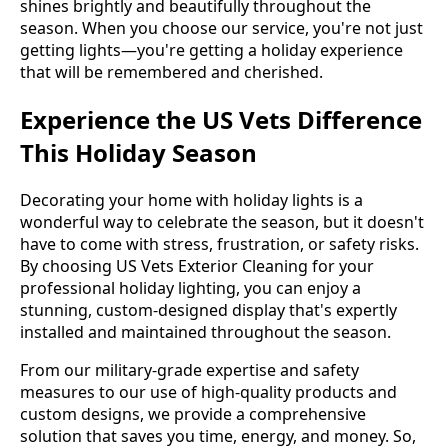
shines brightly and beautifully throughout the
season. When you choose our service, you're not just
getting lights—you're getting a holiday experience
that will be remembered and cherished.
Experience the US Vets Difference
This Holiday Season
Decorating your home with holiday lights is a
wonderful way to celebrate the season, but it doesn't
have to come with stress, frustration, or safety risks.
By choosing US Vets Exterior Cleaning for your
professional holiday lighting, you can enjoy a
stunning, custom-designed display that's expertly
installed and maintained throughout the season.
From our military-grade expertise and safety
measures to our use of high-quality products and
custom designs, we provide a comprehensive
solution that saves you time, energy, and money. So,