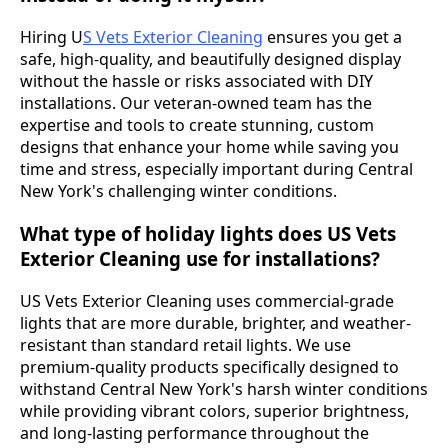
Hiring U
S Vets Exterior Cleaning
ensures you get a
safe, high-quality, and beautifully designed display
without the hassle or risks associated with DIY
installations. Our veteran-owned team has the
expertise and tools to create stunning, custom
designs that enhance your home while saving you
time and stress, especially important during Central
New York's challenging winter conditions.
What type of holiday lights does US Vets
Exterior Cleaning use for installations?
US Vets Exterior Cleaning uses commercial-grade
lights that are more durable, brighter, and weather-
resistant than standard retail lights. We use
premium-quality products specifically designed to
withstand Central New York's harsh winter conditions
while providing vibrant colors, superior brightness,
and long-lasting performance throughout the