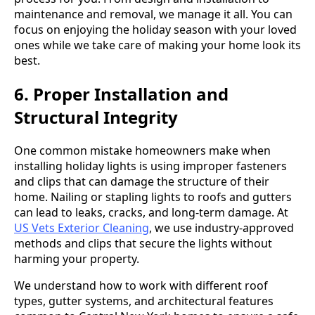
maintenance and removal, we manage it all. You can
focus on enjoying the holiday season with your loved
ones while we take care of making your home look its
best.
6. Proper Installation and
Structural Integrity
One common mistake homeowners make when
installing holiday lights is using improper fasteners
and clips that can damage the structure of their
home. Nailing or stapling lights to roofs and gutters
can lead to leaks, cracks, and long-term damage. At
US Vets Exterior Cleaning
, we use industry-approved
methods and clips that secure the lights without
harming your property.
We understand how to work with different roof
types, gutter systems, and architectural features