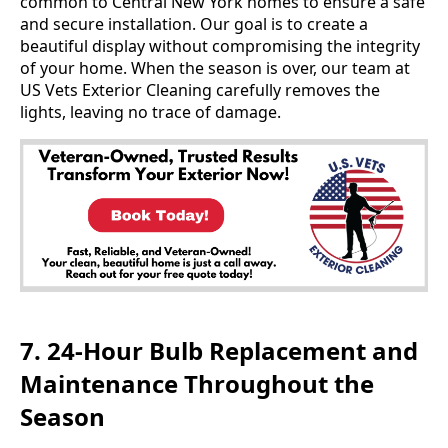
common to Central New York homes to ensure a safe
and secure installation. Our goal is to create a
beautiful display without compromising the integrity
of your home. When the season is over, our team at
US Vets Exterior Cleaning carefully removes the
lights, leaving no trace of damage.
7. 24-Hour Bulb Replacement and
Maintenance Throughout the
Season