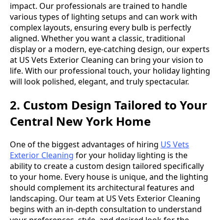
impact. Our professionals are trained to handle
various types of lighting setups and can work with
complex layouts, ensuring every bulb is perfectly
aligned. Whether you want a classic, traditional
display or a modern, eye-catching design, our experts
at US Vets Exterior Cleaning can bring your vision to
life. With our professional touch, your holiday lighting
will look polished, elegant, and truly spectacular.
2. Custom Design Tailored to Your
Central New York Home
One of the biggest advantages of hiring
US Vets
Exterior Cleaning
for your holiday lighting is the
ability to create a custom design tailored specifically
to your home. Every house is unique, and the lighting
should complement its architectural features and
landscaping. Our team at US Vets Exterior Cleaning
begins with an in-depth consultation to understand
your preferences, style, and desired look for the