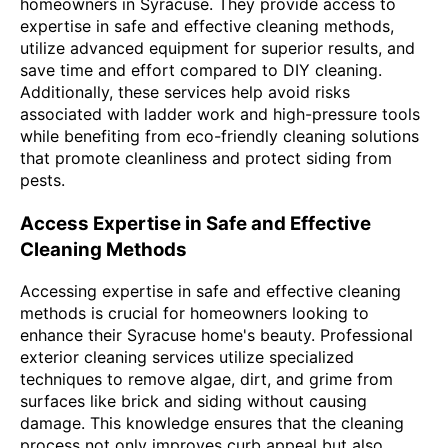
homeowners in Syracuse. They provide access to
expertise in safe and effective cleaning methods,
utilize advanced equipment for superior results, and
save time and effort compared to DIY cleaning.
Additionally, these services help avoid risks
associated with ladder work and high-pressure tools
while benefiting from eco-friendly cleaning solutions
that promote cleanliness and protect siding from
pests.
Access Expertise in Safe and Effective
Cleaning Methods
Accessing expertise in safe and effective cleaning
methods is crucial for homeowners looking to
enhance their Syracuse home's beauty. Professional
exterior cleaning services utilize specialized
techniques to remove algae, dirt, and grime from
surfaces like brick and siding without causing
damage. This knowledge ensures that the cleaning
process not only improves curb appeal but also