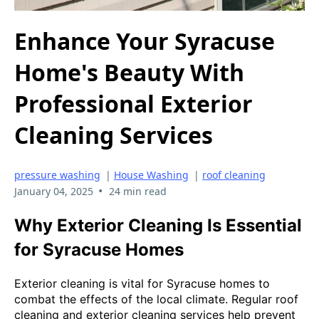
Enhance Your Syracuse
Home's Beauty With
Professional Exterior
Cleaning Services
pressure washing
|
House Washing
|
roof cleaning
•
January 04, 2025
24 min read
Why Exterior Cleaning Is Essential
for Syracuse Homes
Exterior cleaning is vital for Syracuse homes to
combat the effects of the local climate. Regular roof
cleaning and exterior cleaning services help prevent