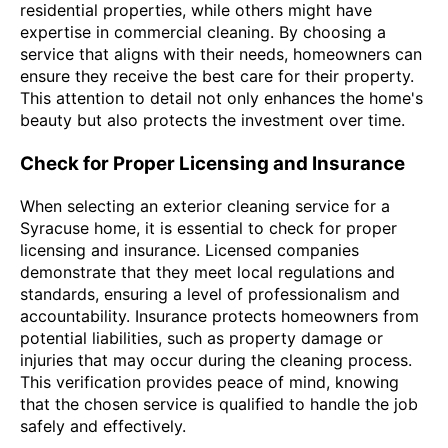
residential properties, while others might have
expertise in commercial cleaning. By choosing a
service that aligns with their needs, homeowners can
ensure they receive the best care for their property.
This attention to detail not only enhances the home's
beauty but also protects the investment over time.
Check for Proper Licensing and Insurance
When selecting an exterior cleaning service for a
Syracuse home, it is essential to check for proper
licensing and insurance. Licensed companies
demonstrate that they meet local regulations and
standards, ensuring a level of professionalism and
accountability. Insurance protects homeowners from
potential liabilities, such as property damage or
injuries that may occur during the cleaning process.
This verification provides peace of mind, knowing
that the chosen service is qualified to handle the job
safely and effectively.