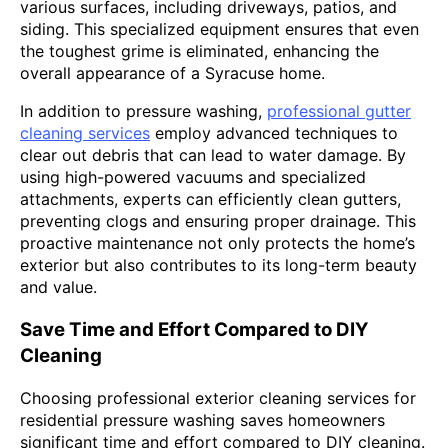
various surfaces, including driveways, patios, and
siding. This specialized equipment ensures that even
the toughest grime is eliminated, enhancing the
overall appearance of a Syracuse home.
In addition to pressure washing,
professional gutter
cleaning services
employ advanced techniques to
clear out debris that can lead to water damage. By
using high-powered vacuums and specialized
attachments, experts can efficiently clean gutters,
preventing clogs and ensuring proper drainage. This
proactive maintenance not only protects the home’s
exterior but also contributes to its long-term beauty
and value.
Save Time and Effort Compared to DIY
Cleaning
Choosing professional exterior cleaning services for
residential pressure washing saves homeowners
significant time and effort compared to DIY cleaning.