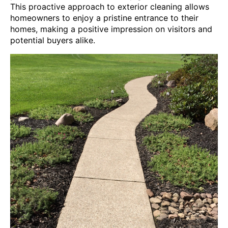
This proactive approach to exterior cleaning allows
homeowners to enjoy a pristine entrance to their
homes, making a positive impression on visitors and
potential buyers alike.