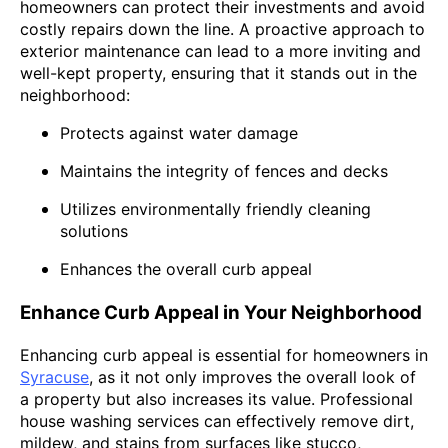
homeowners can protect their investments and avoid
costly repairs down the line. A proactive approach to
exterior maintenance can lead to a more inviting and
well-kept property, ensuring that it stands out in the
neighborhood:
Protects against water damage
Maintains the integrity of fences and decks
Utilizes environmentally friendly cleaning
solutions
Enhances the overall curb appeal
Enhance Curb Appeal in Your Neighborhood
Enhancing curb appeal is essential for homeowners in
Syracuse
, as it not only improves the overall look of
a property but also increases its value. Professional
house washing services can effectively remove dirt,
mildew, and stains from surfaces like stucco,