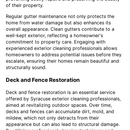
of their property.
Regular gutter maintenance not only protects the
home from water damage but also enhances its
overall appearance. Clean gutters contribute to a
well-kept exterior, reflecting a homeowner's
commitment to property care. Engaging with
experienced exterior cleaning professionals allows
homeowners to address potential issues before they
escalate, ensuring their homes remain beautiful and
structurally sound.
Deck and Fence Restoration
Deck and fence restoration is an essential service
offered by Syracuse exterior cleaning professionals,
aimed at revitalizing outdoor spaces. Over time,
decks and fences can accumulate dirt, mold, and
mildew, which not only detracts from their
appearance but can also lead to structural damage.