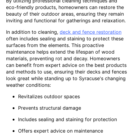
By utilizing professional cleaning techniques and
eco-friendly products, homeowners can restore the
beauty of their outdoor areas, ensuring they remain
inviting and functional for gatherings and relaxation.
In addition to cleaning,
deck and fence restoration
often includes sealing and staining to protect these
surfaces from the elements. This proactive
maintenance helps extend the lifespan of wood
materials, preventing rot and decay. Homeowners
can benefit from expert advice on the best products
and methods to use, ensuring their decks and fences
look great while standing up to Syracuse's changing
weather conditions:
Revitalizes outdoor spaces
Prevents structural damage
Includes sealing and staining for protection
Offers expert advice on maintenance