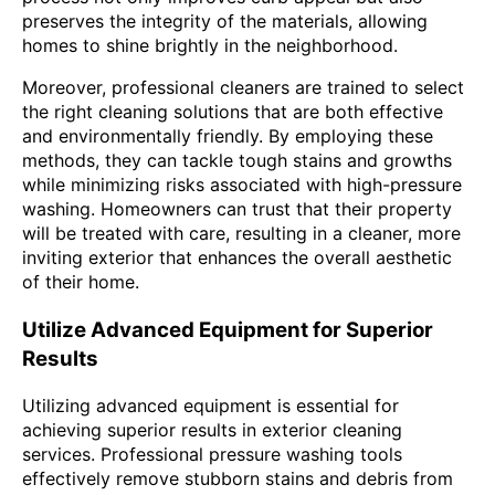
preserves the integrity of the materials, allowing
homes to shine brightly in the neighborhood.
Moreover, professional cleaners are trained to select
the right cleaning solutions that are both effective
and environmentally friendly. By employing these
methods, they can tackle tough stains and growths
while minimizing risks associated with high-pressure
washing. Homeowners can trust that their property
will be treated with care, resulting in a cleaner, more
inviting exterior that enhances the overall aesthetic
of their home.
Utilize Advanced Equipment for Superior
Results
Utilizing advanced equipment is essential for
achieving superior results in exterior cleaning
services. Professional pressure washing tools
effectively remove stubborn stains and debris from