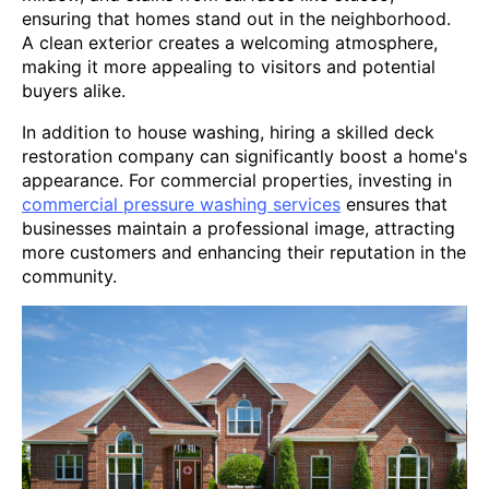
ensuring that homes stand out in the neighborhood.
A clean exterior creates a welcoming atmosphere,
making it more appealing to visitors and potential
buyers alike.
In addition to house washing, hiring a skilled deck
restoration company can significantly boost a home's
appearance. For commercial properties, investing in
commercial pressure washing services
ensures that
businesses maintain a professional image, attracting
more customers and enhancing their reputation in the
community.