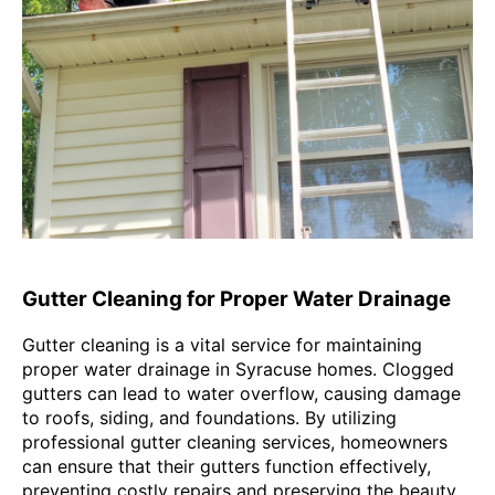
Gutter Cleaning for Proper Water Drainage
Gutter cleaning is a vital service for maintaining
proper water drainage in Syracuse homes. Clogged
gutters can lead to water overflow, causing damage
to roofs, siding, and foundations. By utilizing
professional gutter cleaning services, homeowners
can ensure that their gutters function effectively,
preventing costly repairs and preserving the beauty