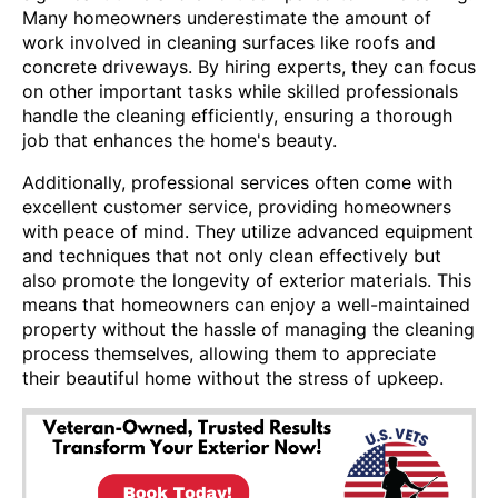
Many homeowners underestimate the amount of
work involved in cleaning surfaces like roofs and
concrete driveways. By hiring experts, they can focus
on other important tasks while skilled professionals
handle the cleaning efficiently, ensuring a thorough
job that enhances the home's beauty.
Additionally, professional services often come with
excellent customer service, providing homeowners
with peace of mind. They utilize advanced equipment
and techniques that not only clean effectively but
also promote the longevity of exterior materials. This
means that homeowners can enjoy a well-maintained
property without the hassle of managing the cleaning
process themselves, allowing them to appreciate
their beautiful home without the stress of upkeep.