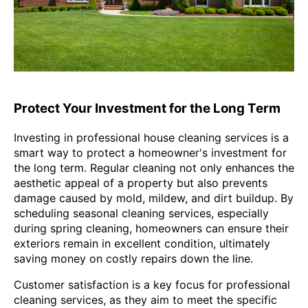
Protect Your Investment for the Long Term
Investing in professional house cleaning services is a
smart way to protect a homeowner's investment for
the long term. Regular cleaning not only enhances the
aesthetic appeal of a property but also prevents
damage caused by mold, mildew, and dirt buildup. By
scheduling seasonal cleaning services, especially
during spring cleaning, homeowners can ensure their
exteriors remain in excellent condition, ultimately
saving money on costly repairs down the line.
Customer satisfaction is a key focus for professional
cleaning services, as they aim to meet the specific