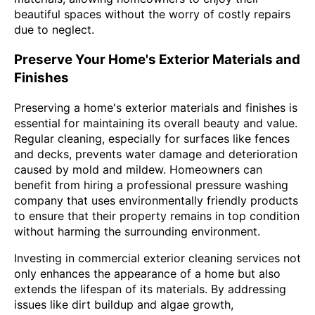
beautiful spaces without the worry of costly repairs
due to neglect.
Preserve Your Home's Exterior Materials and
Finishes
Preserving a home's exterior materials and finishes is
essential for maintaining its overall beauty and value.
Regular cleaning, especially for surfaces like fences
and decks, prevents water damage and deterioration
caused by mold and mildew. Homeowners can
benefit from hiring a professional pressure washing
company that uses environmentally friendly products
to ensure that their property remains in top condition
without harming the surrounding environment.
Investing in commercial exterior cleaning services not
only enhances the appearance of a home but also
extends the lifespan of its materials. By addressing
issues like dirt buildup and algae growth,