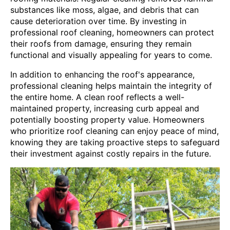
substances like moss, algae, and debris that can
cause deterioration over time. By investing in
professional roof cleaning, homeowners can protect
their roofs from damage, ensuring they remain
functional and visually appealing for years to come.
In addition to enhancing the roof's appearance,
professional cleaning helps maintain the integrity of
the entire home. A clean roof reflects a well-
maintained property, increasing curb appeal and
potentially boosting property value. Homeowners
who prioritize roof cleaning can enjoy peace of mind,
knowing they are taking proactive steps to safeguard
their investment against costly repairs in the future.