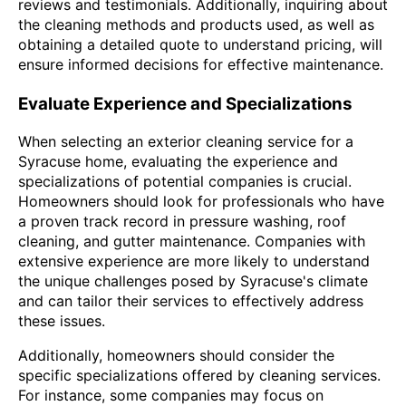
reviews and testimonials. Additionally, inquiring about
the cleaning methods and products used, as well as
obtaining a detailed quote to understand pricing, will
ensure informed decisions for effective maintenance.
Evaluate Experience and Specializations
When selecting an exterior cleaning service for a
Syracuse home, evaluating the experience and
specializations of potential companies is crucial.
Homeowners should look for professionals who have
a proven track record in pressure washing, roof
cleaning, and gutter maintenance. Companies with
extensive experience are more likely to understand
the unique challenges posed by Syracuse's climate
and can tailor their services to effectively address
these issues.
Additionally, homeowners should consider the
specific specializations offered by cleaning services.
For instance, some companies may focus on