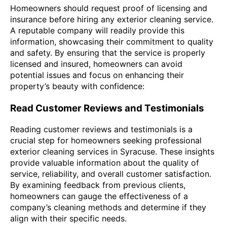
Homeowners should request proof of licensing and
insurance before hiring any exterior cleaning service.
A reputable company will readily provide this
information, showcasing their commitment to quality
and safety. By ensuring that the service is properly
licensed and insured, homeowners can avoid
potential issues and focus on enhancing their
property’s beauty with confidence:
Read Customer Reviews and Testimonials
Reading customer reviews and testimonials is a
crucial step for homeowners seeking professional
exterior cleaning services in Syracuse. These insights
provide valuable information about the quality of
service, reliability, and overall customer satisfaction.
By examining feedback from previous clients,
homeowners can gauge the effectiveness of a
company’s cleaning methods and determine if they
align with their specific needs.