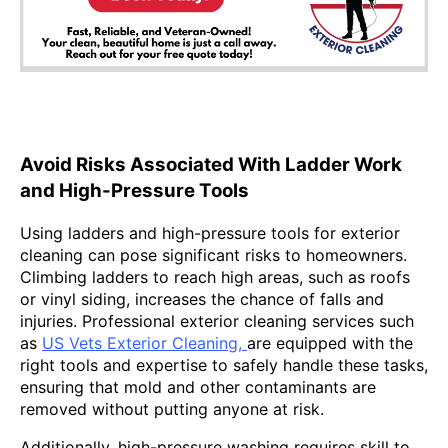
Avoid Risks Associated With Ladder Work
and High-Pressure Tools
Using ladders and high-pressure tools for exterior
cleaning can pose significant risks to homeowners.
Climbing ladders to reach high areas, such as roofs
or vinyl siding, increases the chance of falls and
injuries. Professional exterior cleaning services such
as
US Vets Exterior Cleaning,
are equipped with the
right tools and expertise to safely handle these tasks,
ensuring that mold and other contaminants are
removed without putting anyone at risk.
Additionally, high-pressure washing requires skill to