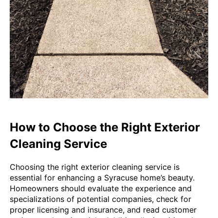
How to Choose the Right Exterior
Cleaning Service
Choosing the right exterior cleaning service is
essential for enhancing a Syracuse home’s beauty.
Homeowners should evaluate the experience and
specializations of potential companies, check for
proper licensing and insurance, and read customer