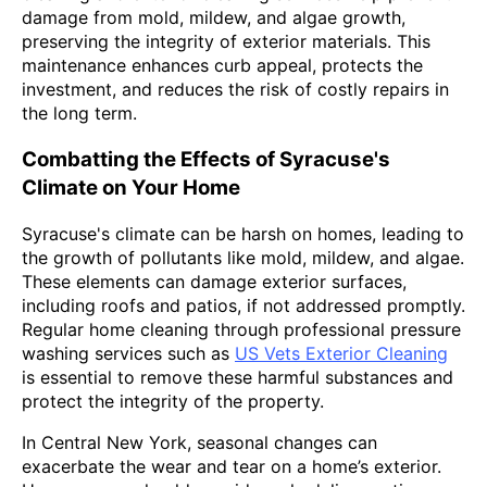
damage from mold, mildew, and algae growth,
preserving the integrity of exterior materials. This
maintenance enhances curb appeal, protects the
investment, and reduces the risk of costly repairs in
the long term.
Combatting the Effects of Syracuse's
Climate on Your Home
Syracuse's climate can be harsh on homes, leading to
the growth of pollutants like mold, mildew, and algae.
These elements can damage exterior surfaces,
including roofs and patios, if not addressed promptly.
Regular home cleaning through professional pressure
washing services such as
US Vets Exterior Cleaning
is essential to remove these harmful substances and
protect the integrity of the property.
In Central New York, seasonal changes can
exacerbate the wear and tear on a home’s exterior.