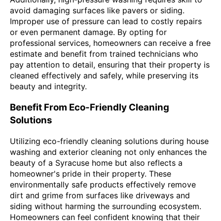
avoid damaging surfaces like pavers or siding.
Improper use of pressure can lead to costly repairs
or even permanent damage. By opting for
professional services, homeowners can receive a free
estimate and benefit from trained technicians who
pay attention to detail, ensuring that their property is
cleaned effectively and safely, while preserving its
beauty and integrity.
Benefit From Eco-Friendly Cleaning
Solutions
Utilizing eco-friendly cleaning solutions during house
washing and exterior cleaning not only enhances the
beauty of a Syracuse home but also reflects a
homeowner's pride in their property. These
environmentally safe products effectively remove
dirt and grime from surfaces like driveways and
siding without harming the surrounding ecosystem.
Homeowners can feel confident knowing that their