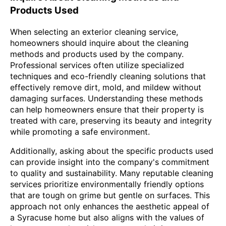
Products Used
When selecting an exterior cleaning service,
homeowners should inquire about the cleaning
methods and products used by the company.
Professional services often utilize specialized
techniques and eco-friendly cleaning solutions that
effectively remove dirt, mold, and mildew without
damaging surfaces. Understanding these methods
can help homeowners ensure that their property is
treated with care, preserving its beauty and integrity
while promoting a safe environment.
Additionally, asking about the specific products used
can provide insight into the company's commitment
to quality and sustainability. Many reputable cleaning
services prioritize environmentally friendly options
that are tough on grime but gentle on surfaces. This
approach not only enhances the aesthetic appeal of
a Syracuse home but also aligns with the values of