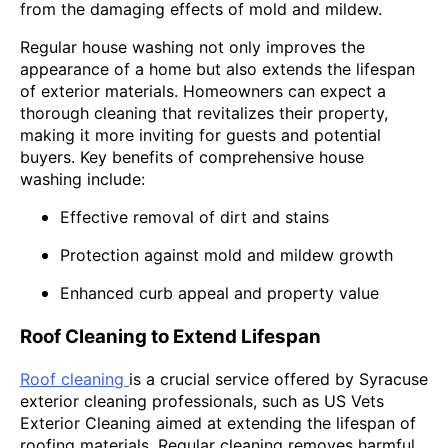
from the damaging effects of mold and mildew.
Regular house washing not only improves the
appearance of a home but also extends the lifespan
of exterior materials. Homeowners can expect a
thorough cleaning that revitalizes their property,
making it more inviting for guests and potential
buyers. Key benefits of comprehensive house
washing include:
Effective removal of dirt and stains
Protection against mold and mildew growth
Enhanced curb appeal and property value
Roof Cleaning to Extend Lifespan
Roof cleaning
is a crucial service offered by Syracuse
exterior cleaning professionals, such as US Vets
Exterior Cleaning aimed at extending the lifespan of
roofing materials. Regular cleaning removes harmful