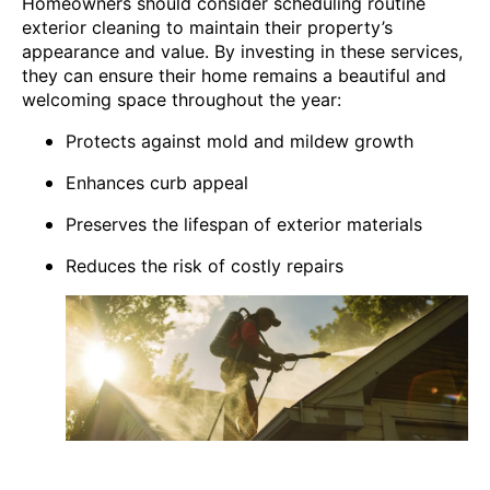
Homeowners should consider scheduling routine
exterior cleaning to maintain their property’s
appearance and value. By investing in these services,
they can ensure their home remains a beautiful and
welcoming space throughout the year:
Protects against mold and mildew growth
Enhances curb appeal
Preserves the lifespan of exterior materials
Reduces the risk of costly repairs