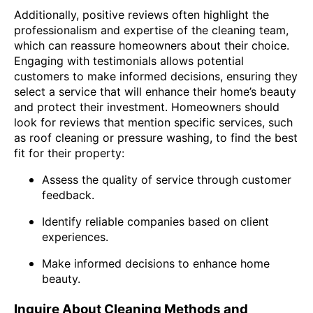
Additionally, positive reviews often highlight the
professionalism and expertise of the cleaning team,
which can reassure homeowners about their choice.
Engaging with testimonials allows potential
customers to make informed decisions, ensuring they
select a service that will enhance their home’s beauty
and protect their investment. Homeowners should
look for reviews that mention specific services, such
as roof cleaning or pressure washing, to find the best
fit for their property:
Assess the quality of service through customer
feedback.
Identify reliable companies based on client
experiences.
Make informed decisions to enhance home
beauty.
Inquire About Cleaning Methods and