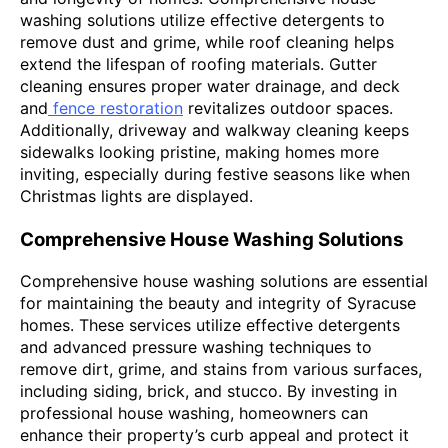
washing solutions utilize effective detergents to
remove dust and grime, while roof cleaning helps
extend the lifespan of roofing materials. Gutter
cleaning ensures proper water drainage, and deck
and
fence restoration
revitalizes outdoor spaces.
Additionally, driveway and walkway cleaning keeps
sidewalks looking pristine, making homes more
inviting, especially during festive seasons like when
Christmas lights are displayed.
Comprehensive House Washing Solutions
Comprehensive house washing solutions are essential
for maintaining the beauty and integrity of Syracuse
homes. These services utilize effective detergents
and advanced pressure washing techniques to
remove dirt, grime, and stains from various surfaces,
including siding, brick, and stucco. By investing in
professional house washing, homeowners can
enhance their property’s curb appeal and protect it