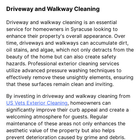
Driveway and Walkway Cleaning
Driveway and walkway cleaning is an essential
service for homeowners in Syracuse looking to
enhance their property's overall appearance. Over
time, driveways and walkways can accumulate dirt,
oil stains, and algae, which not only detracts from the
beauty of the home but can also create safety
hazards. Professional exterior cleaning services
utilize advanced pressure washing techniques to
effectively remove these unsightly elements, ensuring
that these surfaces remain clean and inviting.
By investing in driveway and walkway cleaning from
US Vets Exterior Cleaning
, homeowners can
significantly improve their curb appeal and create a
welcoming atmosphere for guests. Regular
maintenance of these areas not only enhances the
aesthetic value of the property but also helps
prevent deterioration caused by grime and debris.