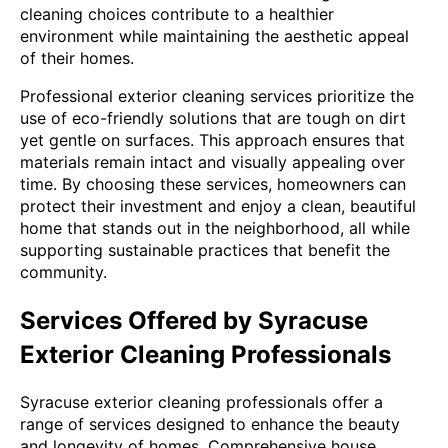
cleaning choices contribute to a healthier
environment while maintaining the aesthetic appeal
of their homes.
Professional exterior cleaning services prioritize the
use of eco-friendly solutions that are tough on dirt
yet gentle on surfaces. This approach ensures that
materials remain intact and visually appealing over
time. By choosing these services, homeowners can
protect their investment and enjoy a clean, beautiful
home that stands out in the neighborhood, all while
supporting sustainable practices that benefit the
community.
Services Offered by Syracuse
Exterior Cleaning Professionals
Syracuse exterior cleaning professionals offer a
range of services designed to enhance the beauty
and longevity of homes. Comprehensive house