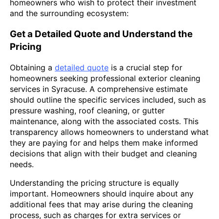
homeowners who wish to protect their investment
and the surrounding ecosystem:
Get a Detailed Quote and Understand the
Pricing
Obtaining a
detailed quote
is a crucial step for
homeowners seeking professional exterior cleaning
services in Syracuse. A comprehensive estimate
should outline the specific services included, such as
pressure washing, roof cleaning, or gutter
maintenance, along with the associated costs. This
transparency allows homeowners to understand what
they are paying for and helps them make informed
decisions that align with their budget and cleaning
needs.
Understanding the pricing structure is equally
important. Homeowners should inquire about any
additional fees that may arise during the cleaning
process, such as charges for extra services or