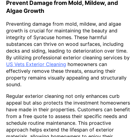
Prevent Damage from Mold, Mildew, and
Algae Growth
Preventing damage from mold, mildew, and algae
growth is crucial for maintaining the beauty and
integrity of Syracuse homes. These harmful
substances can thrive on wood surfaces, including
decks and siding, leading to deterioration over time.
By utilizing professional exterior cleaning services by
US Vets Exterior Cleaning
homeowners can
effectively remove these threats, ensuring their
property remains visually appealing and structurally
sound.
Regular exterior cleaning not only enhances curb
appeal but also protects the investment homeowners
have made in their properties. Customers can benefit
from a free quote to assess their specific needs and
schedule routine maintenance. This proactive
approach helps extend the lifespan of exterior
materials, allowing homeowners to enjoy their