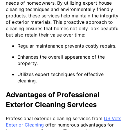
needs of homeowners. By utilizing expert house
cleaning techniques and environmentally friendly
products, these services help maintain the integrity
of exterior materials. This proactive approach to
cleaning ensures that homes not only look beautiful
but also retain their value over time:
Regular maintenance prevents costly repairs.
Enhances the overall appearance of the
property.
Utilizes expert techniques for effective
cleaning.
Advantages of Professional
Exterior Cleaning Services
Professional exterior cleaning services from
US Vets
Exterior Cleaning
offer numerous advantages for