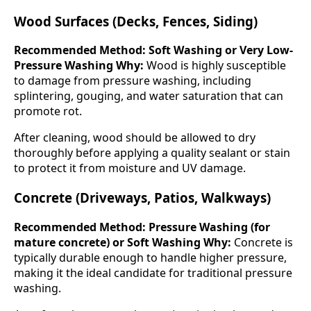
Wood Surfaces (Decks, Fences, Siding)
Recommended Method: Soft Washing or Very Low-
Pressure Washing
Why:
Wood is highly susceptible
to damage from pressure washing, including
splintering, gouging, and water saturation that can
promote rot.
After cleaning, wood should be allowed to dry
thoroughly before applying a quality sealant or stain
to protect it from moisture and UV damage.
Concrete (Driveways, Patios, Walkways)
Recommended Method: Pressure Washing (for
mature concrete) or Soft Washing
Why:
Concrete is
typically durable enough to handle higher pressure,
making it the ideal candidate for traditional pressure
washing.