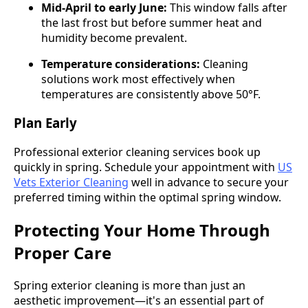
Mid-April to early June:
This window falls after
the last frost but before summer heat and
humidity become prevalent.
Temperature considerations:
Cleaning
solutions work most effectively when
temperatures are consistently above 50°F.
Plan Early
Professional exterior cleaning services book up
quickly in spring. Schedule your appointment with
US
Vets Exterior Cleaning
well in advance to secure your
preferred timing within the optimal spring window.
Protecting Your Home Through
Proper Care
Spring exterior cleaning is more than just an
aesthetic improvement—it's an essential part of