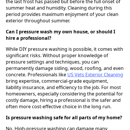
the last frost has passed but before the full onset of
summer heat and humidity. Cleaning during this
period provides maximum enjoyment of your clean
exterior throughout summer.
Can I pressure wash my own house, or should I
hire a professional?
While DIY pressure washing is possible, it comes with
significant risks. Without proper knowledge of
pressure settings and techniques, you can
permanently damage siding, wood, roofing, and even
concrete. Professionals like
US Vets Exterior Cleaning
bring expertise, commercial-grade equipment,
liability insurance, and efficiency to the job. For most
homeowners, especially considering the potential for
costly damage, hiring a professional is the safer and
often more cost-effective choice in the long run.
Is pressure washing safe for all parts of my home?
No. High-pressure washing can damage many