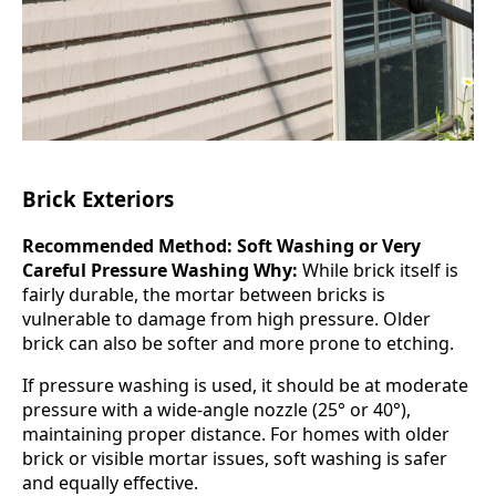
Brick Exteriors
Recommended Method: Soft Washing or Very
Careful Pressure Washing
Why:
While brick itself is
fairly durable, the mortar between bricks is
vulnerable to damage from high pressure. Older
brick can also be softer and more prone to etching.
If pressure washing is used, it should be at moderate
pressure with a wide-angle nozzle (25° or 40°),
maintaining proper distance. For homes with older
brick or visible mortar issues, soft washing is safer
and equally effective.