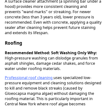
A surface cleaner attachment (a spinning bar under a
hood) provides more consistent cleaning and
prevents "wand marks" or streaking. For newer
concrete (less than 3 years old), lower pressure is
recommended. Even with concrete, applying a quality
sealer after cleaning helps prevent future staining
and extends its lifespan.
Roofing
Recommended Method: Soft Washing Only
Why:
High-pressure washing can dislodge granules from
asphalt shingles, damage cedar shakes, and force
water under roofing materials.
Professional roof cleaning
uses specialized low-
pressure equipment and cleaning solutions designed
to kill and remove black streaks (caused by
Gloeocapsa magma algae) without damaging the
roofing material. This is particularly important in
Central New York where roof algae becomes