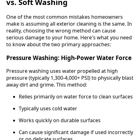
vs. Soft Washing
One of the most common mistakes homeowners
make is assuming all exterior cleaning is the same. In
reality, choosing the wrong method can cause
serious damage to your home. Here's what you need
to know about the two primary approaches:
Pressure Washing: High-Power Water Force
Pressure washing uses water propelled at high
pressure (typically 1,300-4,000+ PSI) to physically blast
away dirt and grime. This method:
Relies primarily on water force to clean surfaces
Typically uses cold water
Works quickly on durable surfaces
Can cause significant damage if used incorrectly
or on delicate surfaces