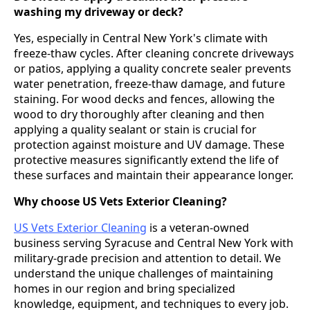
washing my driveway or deck?
Yes, especially in Central New York's climate with
freeze-thaw cycles. After cleaning concrete driveways
or patios, applying a quality concrete sealer prevents
water penetration, freeze-thaw damage, and future
staining. For wood decks and fences, allowing the
wood to dry thoroughly after cleaning and then
applying a quality sealant or stain is crucial for
protection against moisture and UV damage. These
protective measures significantly extend the life of
these surfaces and maintain their appearance longer.
Why choose US Vets Exterior Cleaning?
US Vets Exterior Cleaning
is a veteran-owned
business serving Syracuse and Central New York with
military-grade precision and attention to detail. We
understand the unique challenges of maintaining
homes in our region and bring specialized
knowledge, equipment, and techniques to every job.