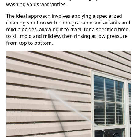
washing voids warranties.
The ideal approach involves applying a specialized
cleaning solution with biodegradable surfactants and
mild biocides, allowing it to dwell for a specified time
to kill mold and mildew, then rinsing at low pressure
from top to bottom.