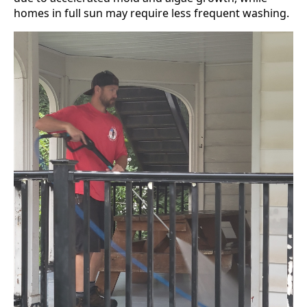
homes in full sun may require less frequent washing.