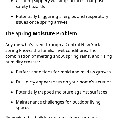
Creating slippery walking surfaces that pose
safety hazards
Potentially triggering allergies and respiratory
issues once spring arrives
The Spring Moisture Problem
Anyone who's lived through a Central New York
spring knows the familiar wet conditions. The
combination of melting snow, spring rains, and rising
humidity creates:
Perfect conditions for mold and mildew growth
Dull, dirty appearances on your home's exterior
Potentially trapped moisture against surfaces
Maintenance challenges for outdoor living
spaces
Removing this buildup not only improves your