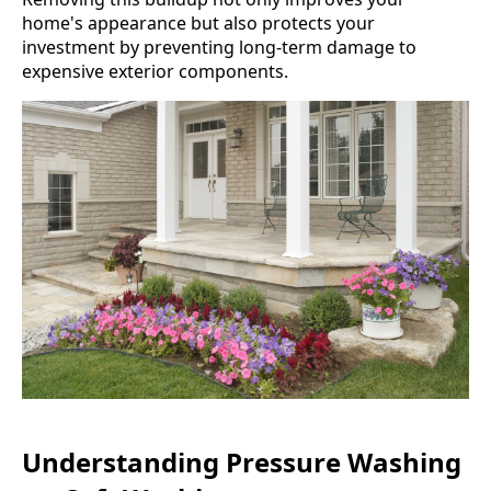
home's appearance but also protects your
investment by preventing long-term damage to
expensive exterior components.
Understanding Pressure Washing