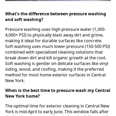
What's the difference between pressure washing
and soft washing?
Pressure washing uses high-pressure water (1,300-
4,000+ PSI) to physically blast away dirt and grime,
making it ideal for durable surfaces like concrete.
Soft washing uses much lower pressure (150-500 PSI)
combined with specialized cleaning solutions that
break down dirt and kill organic growth at the root.
Soft washing is gentler on delicate surfaces like vinyl
siding, wood, and roofing, making it the preferred
method for most home exterior surfaces in Central
New York.
When is the best time to pressure wash my Central
New York home?
The optimal time for exterior cleaning in Central New
York is mid-April to early June. This window falls after