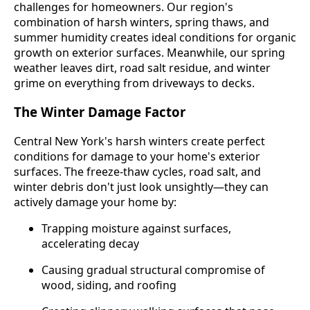
challenges for homeowners. Our region's
combination of harsh winters, spring thaws, and
summer humidity creates ideal conditions for organic
growth on exterior surfaces. Meanwhile, our spring
weather leaves dirt, road salt residue, and winter
grime on everything from driveways to decks.
The Winter Damage Factor
Central New York's harsh winters create perfect
conditions for damage to your home's exterior
surfaces. The freeze-thaw cycles, road salt, and
winter debris don't just look unsightly—they can
actively damage your home by:
Trapping moisture against surfaces,
accelerating decay
Causing gradual structural compromise of
wood, siding, and roofing