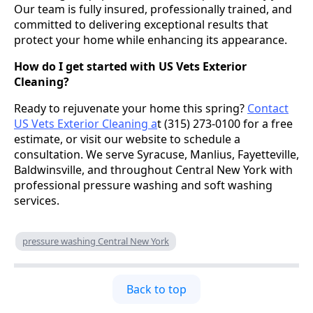
Our team is fully insured, professionally trained, and
committed to delivering exceptional results that
protect your home while enhancing its appearance.
How do I get started with US Vets Exterior
Cleaning?
Ready to rejuvenate your home this spring?
Contact
US Vets Exterior Cleaning a
t (315) 273-0100 for a free
estimate, or visit our website to schedule a
consultation. We serve Syracuse, Manlius, Fayetteville,
Baldwinsville, and throughout Central New York with
professional pressure washing and soft washing
services.
pressure washing Central New York
Back to top