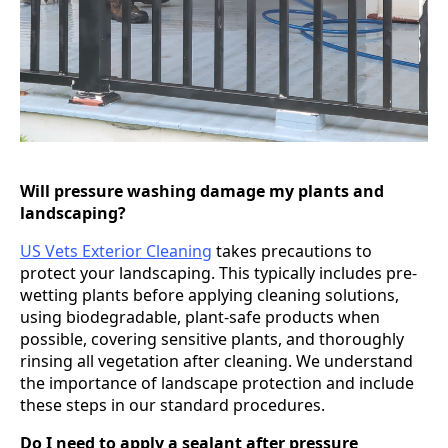
Will pressure washing damage my plants and
landscaping?
US Vets Exterior Cleaning
takes precautions to
protect your landscaping. This typically includes pre-
wetting plants before applying cleaning solutions,
using biodegradable, plant-safe products when
possible, covering sensitive plants, and thoroughly
rinsing all vegetation after cleaning. We understand
the importance of landscape protection and include
these steps in our standard procedures.
Do I need to apply a sealant after pressure