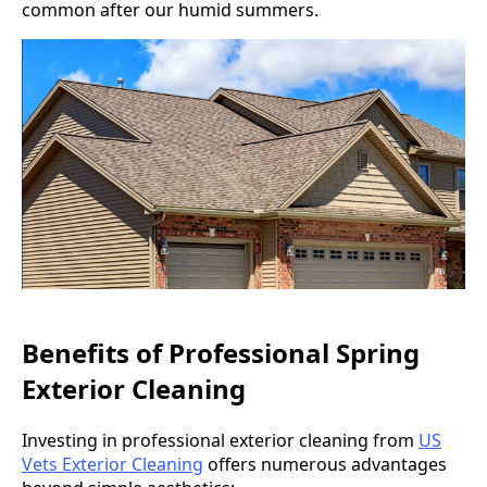
common after our humid summers.
Benefits of Professional Spring
Exterior Cleaning
Investing in professional exterior cleaning from
US
Vets Exterior Cleaning
offers numerous advantages