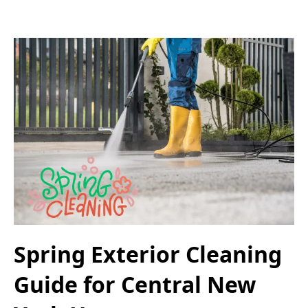
Spring Exterior Cleaning
Guide for Central New