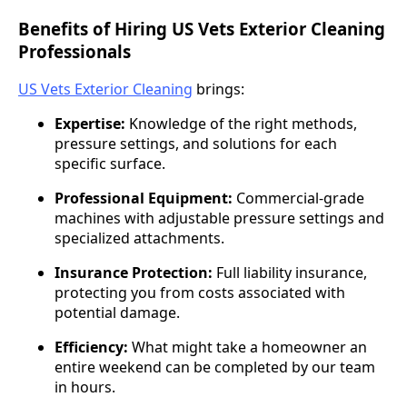
Benefits of Hiring US Vets Exterior Cleaning
Professionals
US Vets Exterior Cleaning
brings:
Expertise:
Knowledge of the right methods,
pressure settings, and solutions for each
specific surface.
Professional Equipment:
Commercial-grade
machines with adjustable pressure settings and
specialized attachments.
Insurance Protection:
Full liability insurance,
protecting you from costs associated with
potential damage.
Efficiency:
What might take a homeowner an
entire weekend can be completed by our team
in hours.