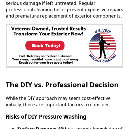
serious damage if left untreated. Regular
professional cleaning helps prevent expensive repairs
and premature replacement of exterior components.
The DIY vs. Professional Decision
While the DIY approach may seem cost-effective
initially, there are important factors to consider:
Risks of DIY Pressure Washing
Surface Damage:
Without proper knowledge of