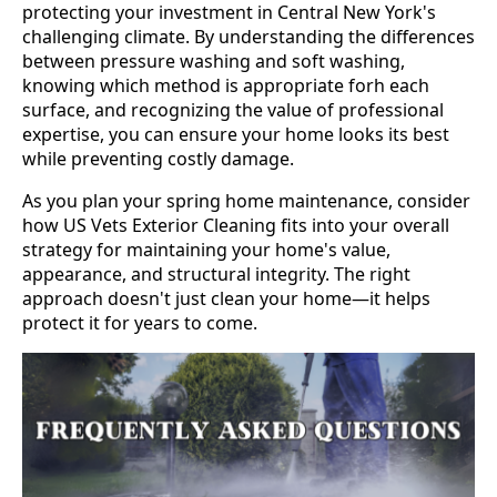
protecting your investment in Central New York's
challenging climate. By understanding the differences
between pressure washing and soft washing,
knowing which method is appropriate forh each
surface, and recognizing the value of professional
expertise, you can ensure your home looks its best
while preventing costly damage.
As you plan your spring home maintenance, consider
how US Vets Exterior Cleaning fits into your overall
strategy for maintaining your home's value,
appearance, and structural integrity. The right
approach doesn't just clean your home—it helps
protect it for years to come.