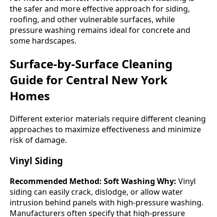
the safer and more effective approach for siding,
roofing, and other vulnerable surfaces, while
pressure washing remains ideal for concrete and
some hardscapes.
Surface-by-Surface Cleaning
Guide for Central New York
Homes
Different exterior materials require different cleaning
approaches to maximize effectiveness and minimize
risk of damage.
Vinyl Siding
Recommended Method: Soft Washing
Why:
Vinyl
siding can easily crack, dislodge, or allow water
intrusion behind panels with high-pressure washing.
Manufacturers often specify that high-pressure