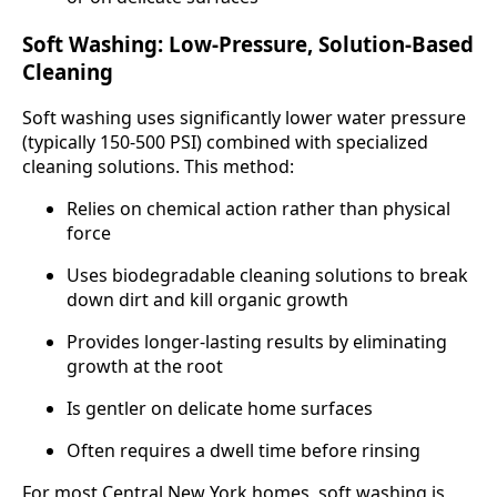
Soft Washing: Low-Pressure, Solution-Based
Cleaning
Soft washing uses significantly lower water pressure
(typically 150-500 PSI) combined with specialized
cleaning solutions. This method:
Relies on chemical action rather than physical
force
Uses biodegradable cleaning solutions to break
down dirt and kill organic growth
Provides longer-lasting results by eliminating
growth at the root
Is gentler on delicate home surfaces
Often requires a dwell time before rinsing
For most Central New York homes, soft washing is