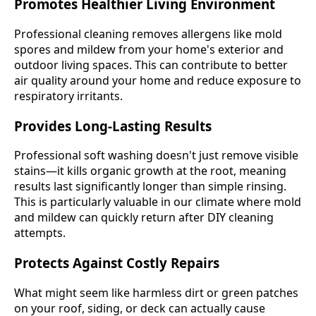
Promotes Healthier Living Environment
Professional cleaning removes allergens like mold
spores and mildew from your home's exterior and
outdoor living spaces. This can contribute to better
air quality around your home and reduce exposure to
respiratory irritants.
Provides Long-Lasting Results
Professional soft washing doesn't just remove visible
stains—it kills organic growth at the root, meaning
results last significantly longer than simple rinsing.
This is particularly valuable in our climate where mold
and mildew can quickly return after DIY cleaning
attempts.
Protects Against Costly Repairs
What might seem like harmless dirt or green patches
on your roof, siding, or deck can actually cause