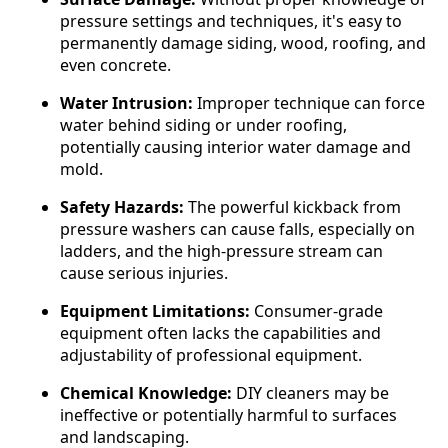
pressure settings and techniques, it's easy to
permanently damage siding, wood, roofing, and
even concrete.
Water Intrusion:
Improper technique can force
water behind siding or under roofing,
potentially causing interior water damage and
mold.
Safety Hazards:
The powerful kickback from
pressure washers can cause falls, especially on
ladders, and the high-pressure stream can
cause serious injuries.
Equipment Limitations:
Consumer-grade
equipment often lacks the capabilities and
adjustability of professional equipment.
Chemical Knowledge:
DIY cleaners may be
ineffective or potentially harmful to surfaces
and landscaping.