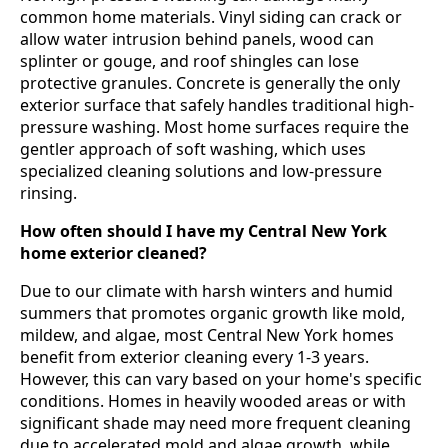
common home materials. Vinyl siding can crack or
allow water intrusion behind panels, wood can
splinter or gouge, and roof shingles can lose
protective granules. Concrete is generally the only
exterior surface that safely handles traditional high-
pressure washing. Most home surfaces require the
gentler approach of soft washing, which uses
specialized cleaning solutions and low-pressure
rinsing.
How often should I have my Central New York
home exterior cleaned?
Due to our climate with harsh winters and humid
summers that promotes organic growth like mold,
mildew, and algae, most Central New York homes
benefit from exterior cleaning every 1-3 years.
However, this can vary based on your home's specific
conditions. Homes in heavily wooded areas or with
significant shade may need more frequent cleaning
due to accelerated mold and algae growth, while