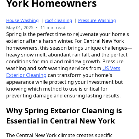
York Homeowners
House Washing
|
roof cleaning
|
Pressure Washing
•
May 01, 2025
11 min read
Spring is the perfect time to rejuvenate your home's
exterior after a harsh winter. For Central New York
homeowners, this season brings unique challenges—
heavy snow melt, abundant rainfall, and the perfect
conditions for mold and mildew growth. Pressure
washing and soft washing services from
US Vets
Exterior Cleaning
can transform your home's
appearance while protecting your investment but
knowing which method to use is critical for
preventing damage and ensuring lasting results.
Why Spring Exterior Cleaning is
Essential in Central New York
The Central New York climate creates specific