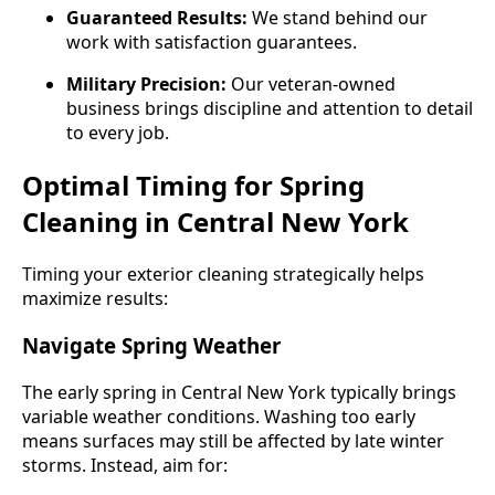
Guaranteed Results:
We stand behind our
work with satisfaction guarantees.
Military Precision:
Our veteran-owned
business brings discipline and attention to detail
to every job.
Optimal Timing for Spring
Cleaning in Central New York
Timing your exterior cleaning strategically helps
maximize results:
Navigate Spring Weather
The early spring in Central New York typically brings
variable weather conditions. Washing too early
means surfaces may still be affected by late winter
storms. Instead, aim for: