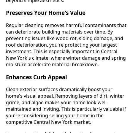
beyond simple aesthetics:
Preserves Your Home's Value
Regular cleaning removes harmful contaminants that
can deteriorate building materials over time. By
preventing issues like wood rot, siding damage, and
roof deterioration, you're protecting your largest
investment. This is especially important in Central
New York's climate, where winter damage and spring
moisture accelerate material breakdown.
Enhances Curb Appeal
Clean exterior surfaces dramatically boost your
home's visual appeal. Removing layers of dirt, winter
grime, and algae makes your home look well-
maintained and inviting. This is particularly valuable if
you're considering selling your home in the
competitive Central New York market.