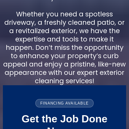
Whether you need a spotless
driveway, a freshly cleaned patio, or
a revitalized exterior, we have the
expertise and tools to make it
happen. Don’t miss the opportunity
to enhance your property’s curb
appeal and enjoy a pristine, like-new
appearance with our expert exterior
cleaning services!
FINANCING AVAILABLE
Get the Job Done