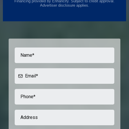
Financing provided by Enhancify. Subject to credit approval.
Advertiser disclosure applies.