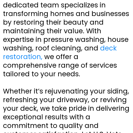
dedicated team specializes in
transforming homes and businesses
by restoring their beauty and
maintaining their value. With
expertise in pressure washing, house
washing, roof cleaning, and
deck
restoration,
we offer a
comprehensive range of services
tailored to your needs.
Whether it’s rejuvenating your siding,
refreshing your driveway, or reviving
your deck, we take pride in delivering
exceptional results with a
commitment to quality and