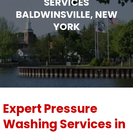
SERVICES
BALDWINSVILLE, NEW
YORK
Expert Pressure
Washing Services in