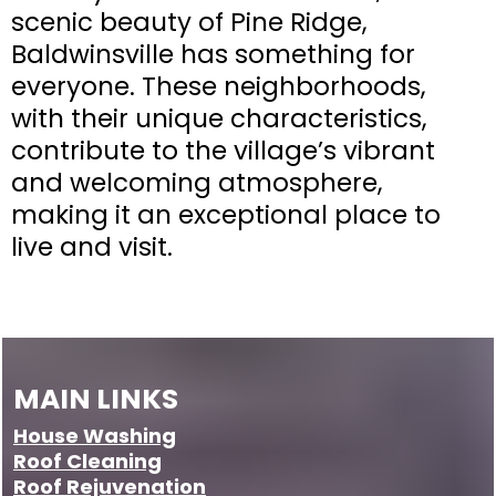
scenic beauty of Pine Ridge,
Baldwinsville has something for
everyone. These neighborhoods,
with their unique characteristics,
contribute to the village’s vibrant
and welcoming atmosphere,
making it an exceptional place to
live and visit.
MAIN LINKS
House Washing
Roof Cleaning
Roof
Rejuvenation