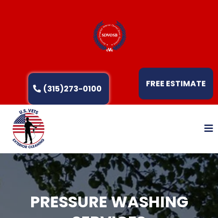
FREE ESTIMATE
(315)273-0100
PRESSURE WASHING