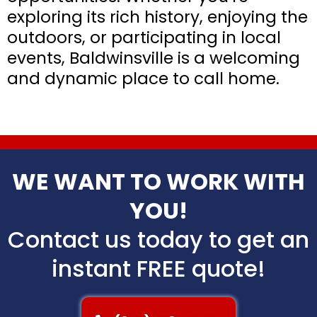
exploring its rich history, enjoying the
outdoors, or participating in local
events, Baldwinsville is a welcoming
and dynamic place to call home.
WE WANT TO WORK WITH
YOU!
Contact us today to get an
instant FREE quote!