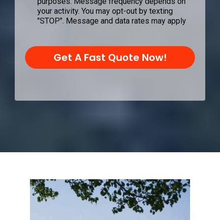
purposes. Message frequency depends on
your activity. You may opt-out by texting
"STOP". Message and data rates may apply
Get A Fast Quote Now!