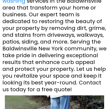
washing
services in the Baldwinsville
area that transform your home or
business. Our expert team is
dedicated to restoring the beauty of
your property by removing dirt, grime,
and stains from driveways, walkways,
patios, siding, and more. Serving the
Baldwinsville New York community, we
take pride in delivering exceptional
results that enhance curb appeal
and protect your property. Let us help
you revitalize your space and keep it
looking its best year-round. Contact
us today for a free quote!