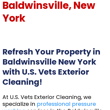
Baldwinsville, New
York
Refresh Your Property in
Baldwinsville New York
with U.S. Vets Exterior
Cleaning!
At U.S. Vets Exterior Cleaning, we
specialize in
professional pressure