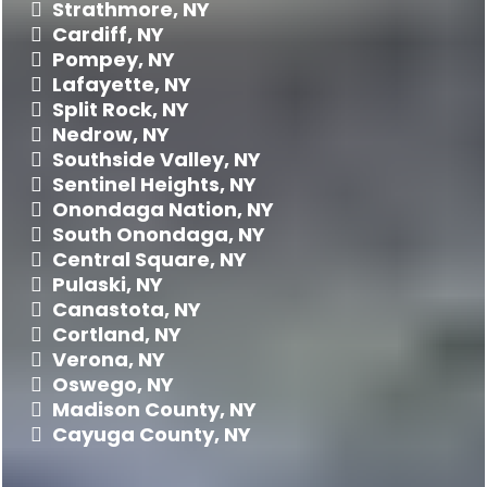
Strathmore, NY
Cardiff, NY
Pompey, NY
Lafayette, NY
Split Rock, NY
Nedrow, NY
Southside Valley, NY
Sentinel Heights, NY
Onondaga Nation, NY
South Onondaga, NY
Central Square, NY
Pulaski, NY
Canastota, NY
Cortland, NY
Verona, NY
Oswego, NY
Madison County, NY
Cayuga County, NY