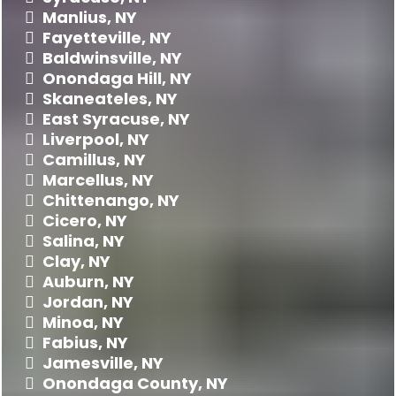
Manlius, NY
Fayetteville, NY
Baldwinsville, NY
Onondaga Hill
, NY
Skaneateles, NY
East Syracuse, NY
Liverpool, NY
Camillus, NY
Marcellus, NY
Chittenango, NY
Cicero, NY
Salina, NY
Clay, NY
Auburn, NY
Jordan, NY
Minoa, NY
Fabius, NY
Jamesville, NY
Onondaga County
, NY