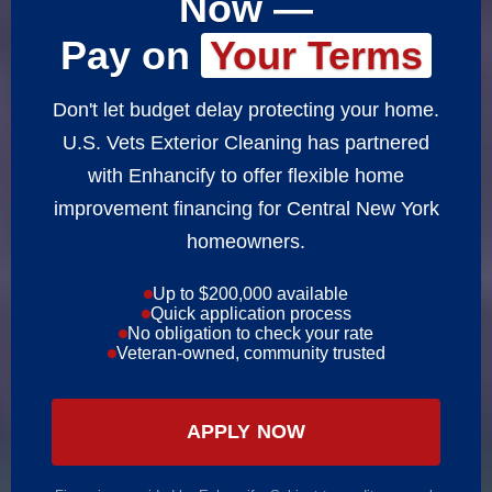
Now —
Pay on
Your Terms
Don't let budget delay protecting your home.
U.S. Vets Exterior Cleaning has partnered
with Enhancify to offer flexible home
improvement financing for Central New York
homeowners.
Up to $200,000 available
Quick application process
No obligation to check your rate
Veteran-owned, community trusted
APPLY NOW