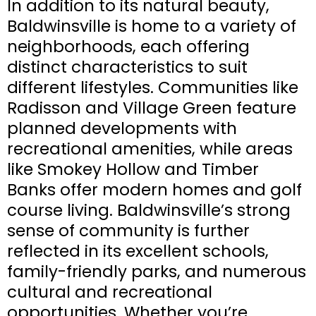
In addition to its natural beauty,
Baldwinsville is home to a variety of
neighborhoods, each offering
distinct characteristics to suit
different lifestyles. Communities like
Radisson and Village Green feature
planned developments with
recreational amenities, while areas
like Smokey Hollow and Timber
Banks offer modern homes and golf
course living. Baldwinsville’s strong
sense of community is further
reflected in its excellent schools,
family-friendly parks, and numerous
cultural and recreational
opportunities. Whether you’re