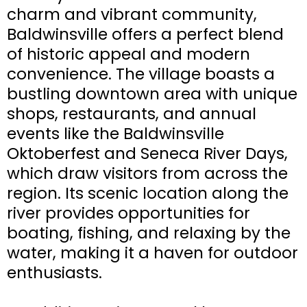
charm and vibrant community,
Baldwinsville offers a perfect blend
of historic appeal and modern
convenience. The village boasts a
bustling downtown area with unique
shops, restaurants, and annual
events like the Baldwinsville
Oktoberfest and Seneca River Days,
which draw visitors from across the
region. Its scenic location along the
river provides opportunities for
boating, fishing, and relaxing by the
water, making it a haven for outdoor
enthusiasts.