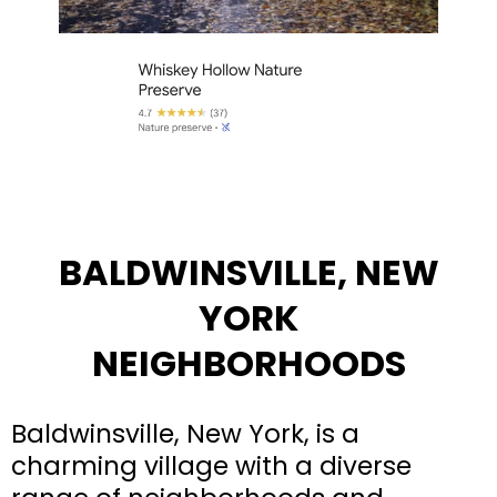
BALDWINSVILLE, NEW
YORK
NEIGHBORHOODS
Baldwinsville, New York, is a
charming village with a diverse