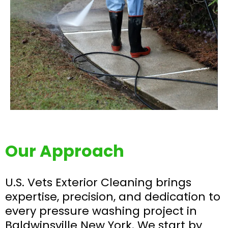
Our Approach
U.S. Vets Exterior Cleaning brings
expertise, precision, and dedication to
every pressure washing project in
Baldwinsville New York. We start by