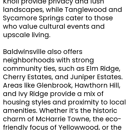
Knoll provide privacy and lush
landscapes, while Tanglewood and
Sycamore Springs cater to those
who value cultural events and
upscale living.
Baldwinsville also offers
neighborhoods with strong
community ties, such as Elm Ridge,
Cherry Estates, and Juniper Estates.
Areas like Glenbrook, Hawthorn Hill,
and Ivy Ridge provide a mix of
housing styles and proximity to local
amenities. Whether it’s the historic
charm of McHarrie Towne, the eco-
friendly focus of Yellowwood, or the