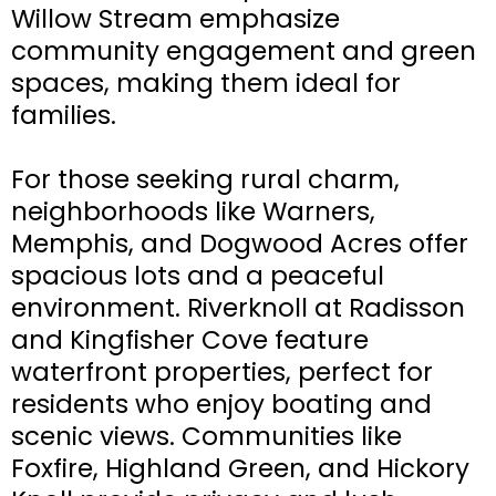
Willow Stream emphasize
community engagement and green
spaces, making them ideal for
families.
For those seeking rural charm,
neighborhoods like Warners,
Memphis, and Dogwood Acres offer
spacious lots and a peaceful
environment. Riverknoll at Radisson
and Kingfisher Cove feature
waterfront properties, perfect for
residents who enjoy boating and
scenic views. Communities like
Foxfire, Highland Green, and Hickory