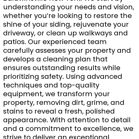
understanding your needs and vision,
whether you’re looking to restore the
shine of your siding, rejuvenate your
driveway, or clean up walkways and
patios. Our experienced team
carefully assesses your property and
develops a cleaning plan that
ensures outstanding results while
prioritizing safety. Using advanced
techniques and top-quality
equipment, we transform your
property, removing dirt, grime, and
stains to reveal a fresh, polished
appearance. With attention to detail
and a commitment to excellence, we
strive to deliver an exceptional