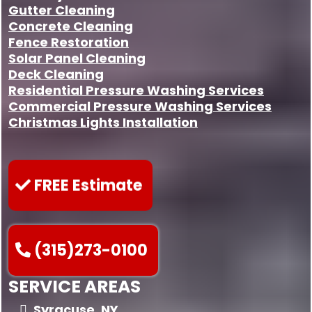
Gutter Cleaning
Concrete Cleaning
Fence Restoration
Solar Panel Cleaning
Deck Cleaning
Residential Pressure Washing Services
Commercial Pressure Washing Services
Christmas Lights Installation
FREE Estimate
(315)273-0100
SERVICE AREAS
Syracuse, NY