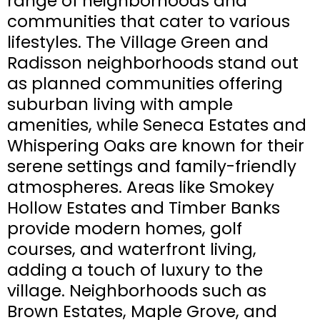
range of neighborhoods and
communities that cater to various
lifestyles. The Village Green and
Radisson neighborhoods stand out
as planned communities offering
suburban living with ample
amenities, while Seneca Estates and
Whispering Oaks are known for their
serene settings and family-friendly
atmospheres. Areas like Smokey
Hollow Estates and Timber Banks
provide modern homes, golf
courses, and waterfront living,
adding a touch of luxury to the
village. Neighborhoods such as
Brown Estates, Maple Grove, and