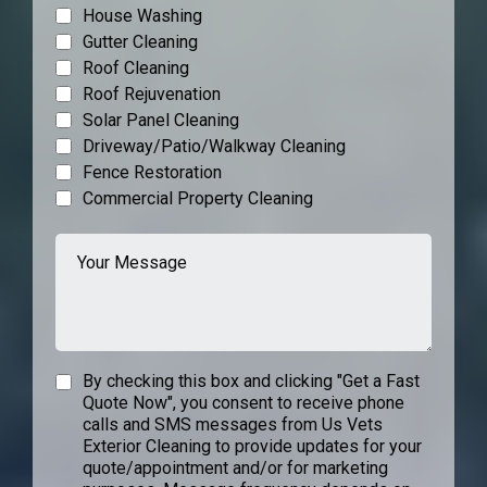
House Washing
Gutter Cleaning
Roof Cleaning
Roof Rejuvenation
Solar Panel Cleaning
Driveway/Patio/Walkway Cleaning
Fence Restoration
Commercial Property Cleaning
By checking this box and clicking "Get a Fast
Quote Now", you consent to receive phone
calls and SMS messages from Us Vets
Exterior Cleaning to provide updates for your
quote/appointment and/or for marketing