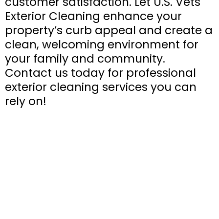
customer satisfaction. Let U.S. Vets
Exterior Cleaning enhance your
property’s curb appeal and create a
clean, welcoming environment for
your family and community.
Contact us today for professional
exterior cleaning services you can
rely on!