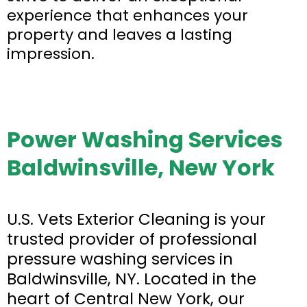
experience that enhances your
property and leaves a lasting
impression.
Power Washing Services
Baldwinsville, New York
U.S. Vets Exterior Cleaning is your
trusted provider of professional
pressure washing services in
Baldwinsville, NY. Located in the
heart of Central New York, our