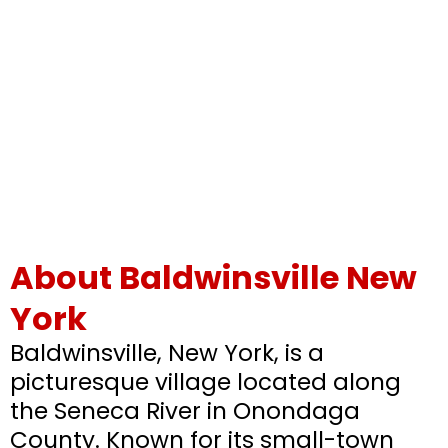
About Baldwinsville New
York
Baldwinsville, New York, is a
picturesque village located along
the Seneca River in Onondaga
County. Known for its small-town