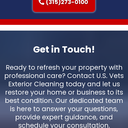
(315)273-0100
Get in Touch!
Ready to refresh your property with
professional care? Contact U.S. Vets
Exterior Cleaning today and let us
restore your home or business to its
best condition. Our dedicated team
is here to answer your questions,
provide expert guidance, and
schedule your consultation.